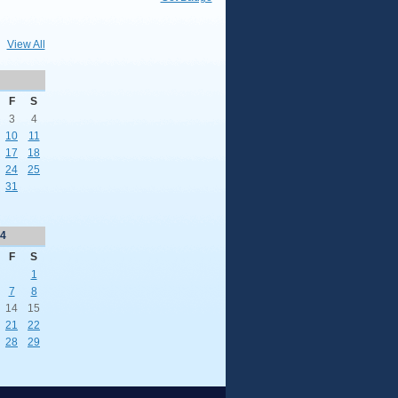
View All
F
S
3
4
10
11
17
18
24
25
31
4
F
S
1
7
8
14
15
21
22
28
29