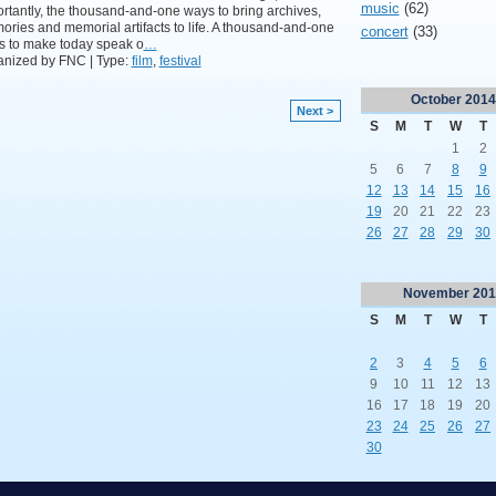
music
(62)
rtantly, the thousand-and-one ways to bring archives,
ries and memorial artifacts to life. A thousand-and-one
concert
(33)
s to make today speak o
…
anized by FNC | Type:
film
,
festival
October
2014
Next >
S
M
T
W
T
1
2
5
6
7
8
9
12
13
14
15
16
19
20
21
22
23
26
27
28
29
30
November
201
S
M
T
W
T
2
3
4
5
6
9
10
11
12
13
16
17
18
19
20
23
24
25
26
27
30