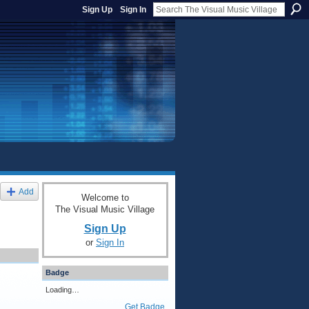
Sign Up
Sign In
Add
Welcome to
The Visual Music Village
Sign Up
or
Sign In
Badge
Loading…
Get Badge