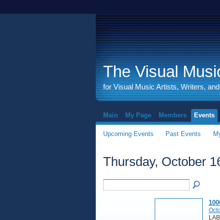
The Visual Music
for Visual Music Artists, Writers, an
Main
My Page
Members
Events
Upcoming Events
Past Events
My
Thursday, October 1
100
Octo
LAB