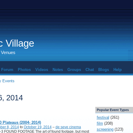
 Village
d Venues
Forum
Photos
Videos
Notes
Groups
Chat
Blogs
Help
 Events
6, 2014
Popular Event Types
festival
(261)
0 Plateaus (2004- 2014)
film
(208)
ber 8, 2014
to
October 19, 2014
–
de seve cinema
screening
(123)
-3 FOUND FOOTAGE The art of found footage, but most