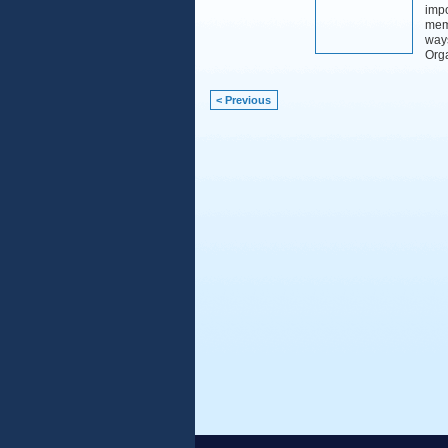
impo
memo
way
Org
< Previous