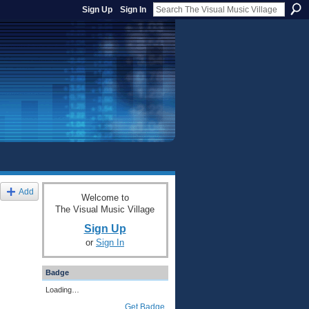
Sign Up
Sign In
Add
Welcome to
The Visual Music Village
Sign Up
or
Sign In
Badge
Loading…
Get Badge