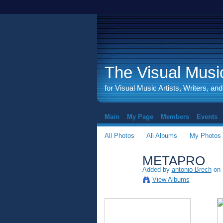
The Visual Music
for Visual Music Artists, Writers, an
Main
My Page
Members
Events
All Photos
All Albums
My Photos
METAPRO
Added by
antonio-Brech
on 
View Albums