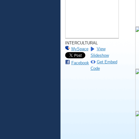
INTERCULTURAL
MySpace
View
Slideshow
Get Embed
Facebook
Code