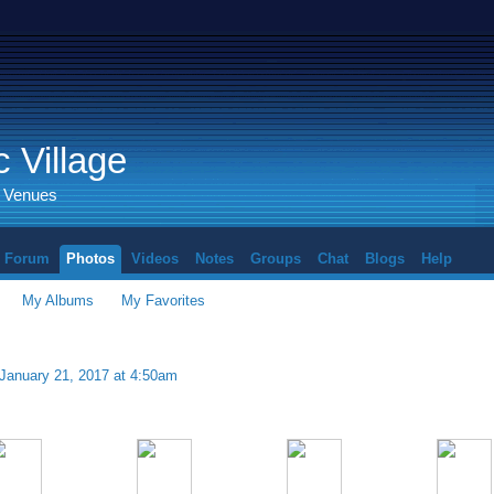
 Village
d Venues
Forum
Photos
Videos
Notes
Groups
Chat
Blogs
Help
My Albums
My Favorites
January 21, 2017 at 4:50am