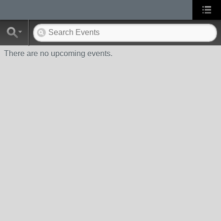
There are no upcoming events.