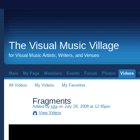
The Visual Music Village
for Visual Music Artists, Writers, and Venues
Main
My Page
Members
Events
Forum
Photos
Videos
All Videos
My Videos
My Favorites
Fragments
Added by
iota
on July 29, 2008 at 12:45pm
View Videos