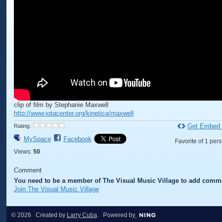
clip of film by Stephanie Maxwell
http://www.iotacenter.org/kinetica/maxwell
Get Embed
Rating:
MySpace
Facebook
Favorite of 1 per
Views:
50
Comment
You need to be a member of The Visual Music Village to add comm
Join The Visual Music Village
© 2026 Created by
Larry Cuba
. Powered by