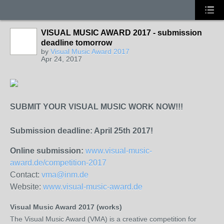
VISUAL MUSIC AWARD 2017 - submission
deadline tomorrow
by
Visual Music Award 2017
Apr 24, 2017
SUBMIT YOUR VISUAL MUSIC WORK NOW!!!
Submission deadline: April 25th 2017!
Online submission:
www.visual-music-
award.de/competition-2017
Contact:
vma@inm.de
Website:
www.visual-music-award.de
Visual Music Award 2017 (works)
The Visual Music Award (VMA) is a creative competition for