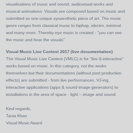
visualisations of music and sound, audiovisual works and
musical animations. Visuals are composed based on music and
submitted as one unique synaesthetic piece of art. The music
genre ranges from classical music to hiphop, electro, minimal
and many more. Thereby eye music is created - "you can see
the music and hear the visuals".
Visual Music Live Contest 2017 (live documentation)
The Visual Music Live Contest (VMLC) is for "live & interactive"
works based on music. In this category, not the works
themselves but their documentations (without post production
effects) are submitted - from live performances, VJ-ing,
interactive applications (apps & sound-image generators) to
installations in the area of space - light – image and sound.
Kind regards,
Tania Khan
Visual Music Award