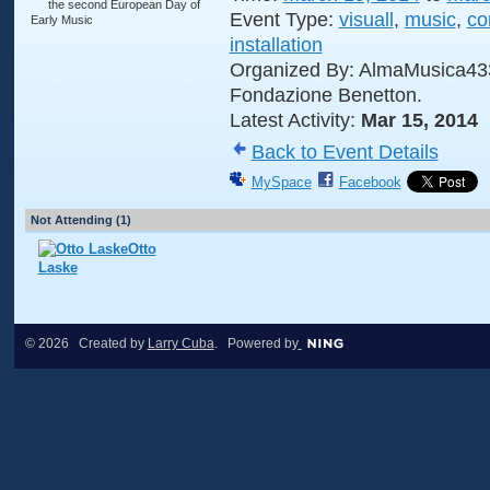
Event Type:
visuall
,
music
,
co
installation
Organized By: AlmaMusica43
Fondazione Benetton.
Latest Activity:
Mar 15, 2014
Back to Event Details
MySpace
Facebook
Not Attending (1)
Otto
Laske
© 2026 Created by
Larry Cuba
. Powered by