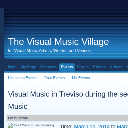
The Visual Music Village
for Visual Music Artists, Writers, and Venues
Main
My Page
Members
Events
Forum
Photos
Videos
Upcoming Events
Past Events
My Events
Visual Music in Treviso during the 
Music
Event Details
Time:
March 19, 2014
to
Marc