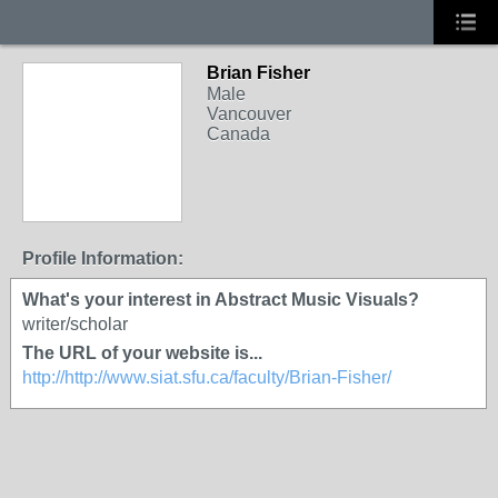
Brian Fisher
Male
Vancouver
Canada
Profile Information:
What's your interest in Abstract Music Visuals?
writer/scholar
The URL of your website is...
http://http://www.siat.sfu.ca/faculty/Brian-Fisher/