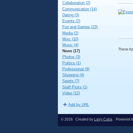
Collaboration (2)
Communication (14)
Dating (3)
Events (2)
Fun and Games (23)
Media (2)
Misc (10)
Music (4)
These App
News (17)
Photos (3)
Politics (1)
Professional (9)
Shopping (4)
Sports (7)
Staff Picks (1)
Video (12)
Add by URL
© 2026 Created by
Larry Cuba
. Powered 