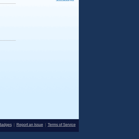
Badges
|
Report an Issue
|
Terms of Service