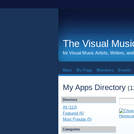
The Visual Music
for Visual Music Artists, Writers, an
Main
My Page
Members
Events
My Apps Directory
(1
Directory
All (113)
Featured (6)
Most Popular (5)
Categories