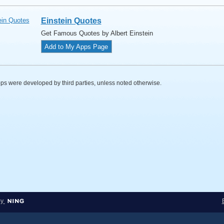
Einstein Quotes
Get Famous Quotes by Albert Einstein
Add to My Apps Page
s were developed by third parties, unless noted otherwise.
by