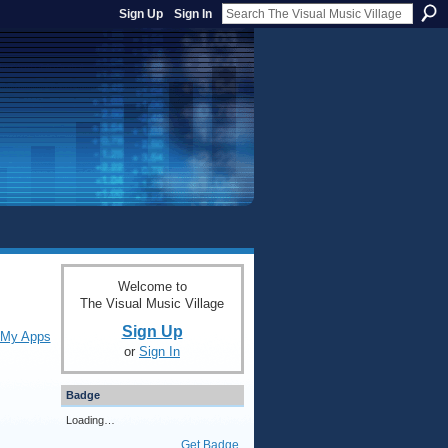
Sign Up
Sign In
Welcome to
The Visual Music Village
Sign Up
My Apps
or
Sign In
Badge
Loading…
Get Badge