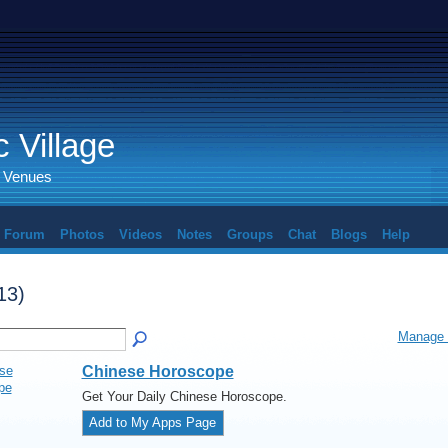
 Village
d Venues
Forum
Photos
Videos
Notes
Groups
Chat
Blogs
Help
13)
Manage 
Chinese Horoscope
Get Your Daily Chinese Horoscope.
Add to My Apps Page