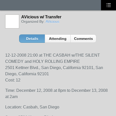
AVicious w/ Transfer
Organized By:
AVicious
Details
Attending
Comments
12-12-2008 21:00 at THE CASBAH w/THE SILENT
COMEDY and HOLY ROLLING EMPIRE
2501 Kettner Blvd., San Diego, California 92101, San
Diego, California 92101
Cost: 12
Time: December 12, 2008 at 8pm to December 13, 2008
at 2am
Location: Casbah, San Diego