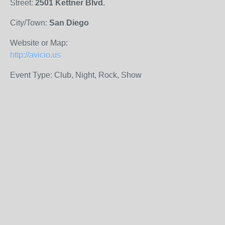
Street:
2501 Kettner Blvd.
City/Town:
San Diego
Website or Map:
http://avicio.us
Event Type: Club, Night, Rock, Show