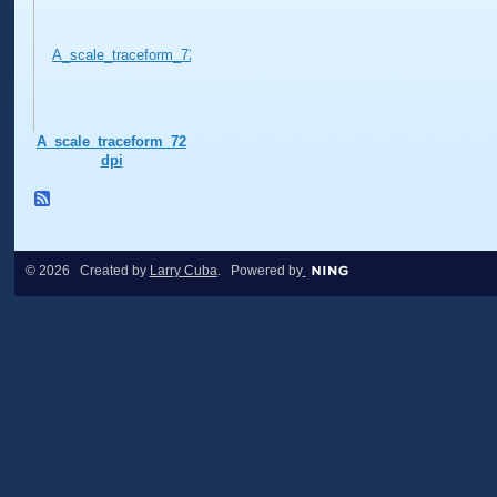
A_scale_traceform_72
dpi
© 2026 Created by
Larry Cuba
. Powered by