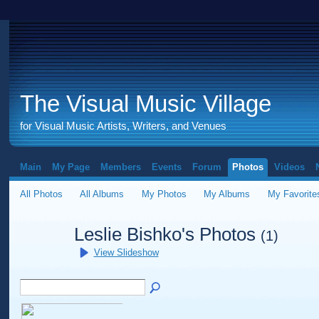
The Visual Music Village
for Visual Music Artists, Writers, and Venues
Main
My Page
Members
Events
Forum
Photos
Videos
All Photos
All Albums
My Photos
My Albums
My Favorite
Leslie Bishko's Photos
(1)
View Slideshow