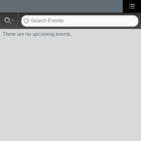
There are no upcoming events.